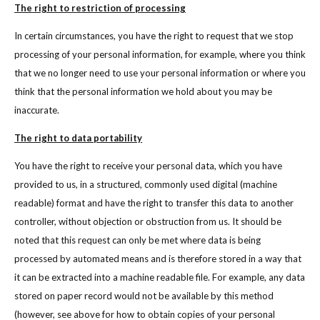
The right to restriction of processing
In certain circumstances, you have the right to request that we stop
processing of your personal information, for example, where you think
that we no longer need to use your personal information or where you
think that the personal information we hold about you may be
inaccurate.
The right to data portability
You have the right to receive your personal data, which you have
provided to us, in a structured, commonly used digital (machine
readable) format and have the right to transfer this data to another
controller, without objection or obstruction from us. It should be
noted that this request can only be met where data is being
processed by automated means and is therefore stored in a way that
it can be extracted into a machine readable file. For example, any data
stored on paper record would not be available by this method
(however, see above for how to obtain copies of your personal