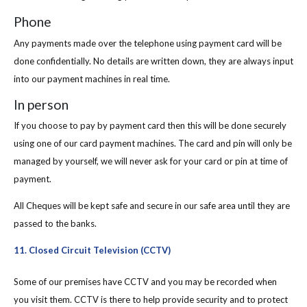
Phone
Any payments made over the telephone using payment card will be
done confidentially. No details are written down, they are always input
into our payment machines in real time.
In person
If you choose to pay by payment card then this will be done securely
using one of our card payment machines. The card and pin will only be
managed by yourself, we will never ask for your card or pin at time of
payment.
All Cheques will be kept safe and secure in our safe area until they are
passed to the banks.
11. Closed Circuit Television (CCTV)
Some of our premises have CCTV and you may be recorded when
you visit them. CCTV is there to help provide security and to protect