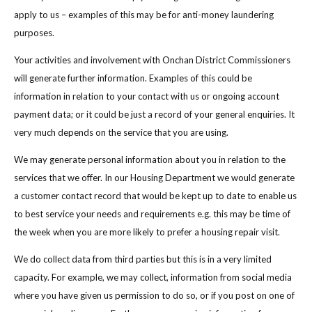
apply to us – examples of this may be for anti-money laundering
purposes.
Your activities and involvement with Onchan District Commissioners
will generate further information. Examples of this could be
information in relation to your contact with us or ongoing account
payment data; or it could be just a record of your general enquiries. It
very much depends on the service that you are using.
We may generate personal information about you in relation to the
services that we offer. In our Housing Department we would generate
a customer contact record that would be kept up to date to enable us
to best service your needs and requirements e.g. this may be time of
the week when you are more likely to prefer a housing repair visit.
We do collect data from third parties but this is in a very limited
capacity. For example, we may collect, information from social media
where you have given us permission to do so, or if you post on one of