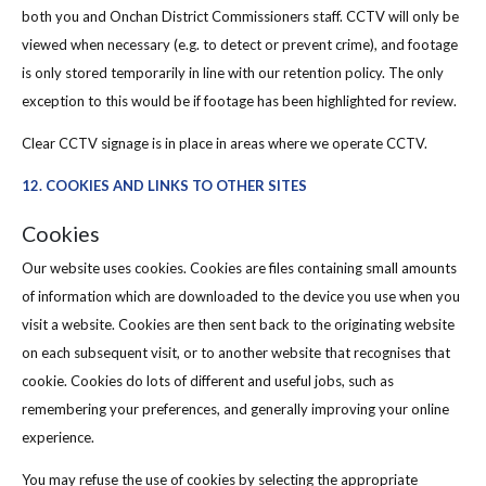
both you and Onchan District Commissioners staff. CCTV will only be
viewed when necessary (e.g. to detect or prevent crime), and footage
is only stored temporarily in line with our retention policy. The only
exception to this would be if footage has been highlighted for review.
Clear CCTV signage is in place in areas where we operate CCTV.
12. COOKIES AND LINKS TO OTHER SITES
Cookies
Our website uses cookies. Cookies are files containing small amounts
of information which are downloaded to the device you use when you
visit a website. Cookies are then sent back to the originating website
on each subsequent visit, or to another website that recognises that
cookie. Cookies do lots of different and useful jobs, such as
remembering your preferences, and generally improving your online
experience.
You may refuse the use of cookies by selecting the appropriate