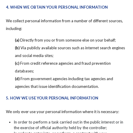
4. WHEN WE OBTAIN YOUR PERSONAL INFORMATION
We collect personal information from a number of different sources,
including:
(a)
Directly from you or from someone else on your behalf;
(b)
Via publicly available sources such as internet search engines
and social media sites;
(c)
From credit reference agencies and fraud prevention
databases;
(d)
From government agencies including tax agencies and
agencies that issue identification documentation.
5. HOW WE USE YOUR PERSONAL INFORMATION
We only ever use your personal information where it is necessary:
In order to perform a task carried out in the public interest or in
the exercise of official authority held by the controller;