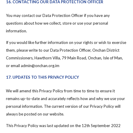
16. CONTACTING OUR DATA PROTECTION OFFICER
You may contact our Data Protection Officer if you have any
questions about how we collect, store or use your personal
information.
If you would like further information on your rights or wish to exercise
them, please write to our Data Protection Officer, Onchan District
Commissioners, Hawthorn Villa, 79 Main Road, Onchan, Isle of Man,
or email admin@onchan.org.im
17. UPDATES TO THIS PRIVACY POLICY
We will amend this Privacy Policy from time to time to ensure it
remains up-to-date and accurately reflects how and why we use your
personal information. The current version of our Privacy Policy will
always be posted on our website.
This Privacy Policy was last updated on the 12th September 2022