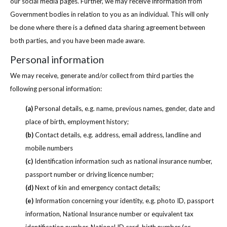
our social media pages. Further, we may receive information from
Government bodies in relation to you as an individual. This will only
be done where there is a defined data sharing agreement between
both parties, and you have been made aware.
Personal information
We may receive, generate and/or collect from third parties the
following personal information:
(a)
Personal details, e.g. name, previous names, gender, date and
place of birth, employment history;
(b)
Contact details, e.g. address, email address, landline and
mobile numbers
(c)
Identification information such as national insurance number,
passport number or driving licence number;
(d)
Next of kin and emergency contact details;
(e)
Information concerning your identity, e.g. photo ID, passport
information, National Insurance number or equivalent tax
identification number, National ID card, birth number (or