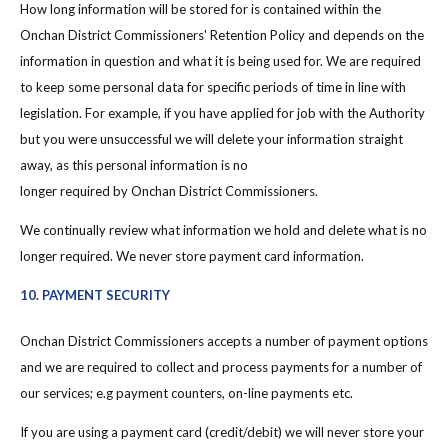
How long information will be stored for is contained within the
Onchan District Commissioners' Retention Policy and depends on the
information in question and what it is being used for. We are required
to keep some personal data for specific periods of time in line with
legislation. For example, if you have applied for job with the Authority
but you were unsuccessful we will delete your information straight
away, as this personal information is no
longer required by Onchan District Commissioners.
We continually review what information we hold and delete what is no
longer required. We never store payment card information.
10. PAYMENT SECURITY
Onchan District Commissioners accepts a number of payment options
and we are required to collect and process payments for a number of
our services; e.g payment counters, on-line payments etc.
If you are using a payment card (credit/debit) we will never store your