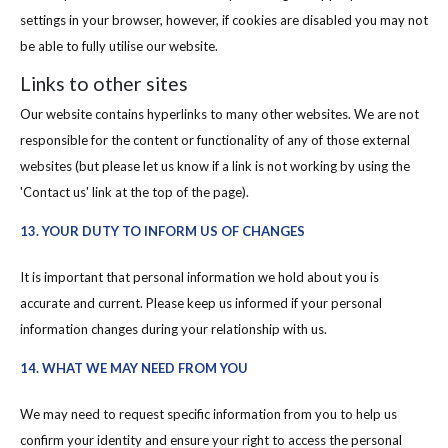
settings in your browser, however, if cookies are disabled you may not
be able to fully utilise our website.
Links to other sites
Our website contains hyperlinks to many other websites. We are not
responsible for the content or functionality of any of those external
websites (but please let us know if a link is not working by using the
'Contact us' link at the top of the page).
13. YOUR DUTY TO INFORM US OF CHANGES
It is important that personal information we hold about you is
accurate and current. Please keep us informed if your personal
information changes during your relationship with us.
14. WHAT WE MAY NEED FROM YOU
We may need to request specific information from you to help us
confirm your identity and ensure your right to access the personal