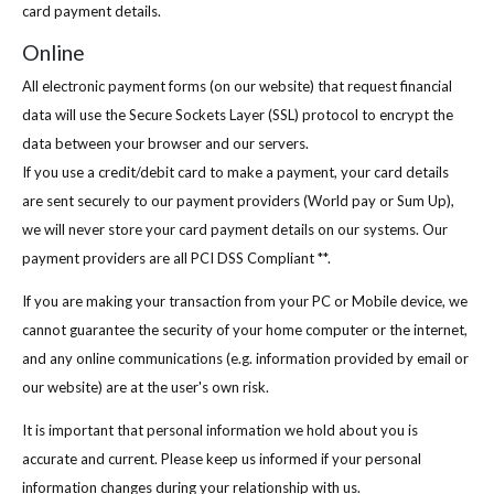
card payment details.
Online
All electronic payment forms (on our website) that request financial
data will use the Secure Sockets Layer (SSL) protocol to encrypt the
data between your browser and our servers.
If you use a credit/debit card to make a payment, your card details
are sent securely to our payment providers (World pay or Sum Up),
we will never store your card payment details on our systems. Our
payment providers are all PCI DSS Compliant **.
If you are making your transaction from your PC or Mobile device, we
cannot guarantee the security of your home computer or the internet,
and any online communications (e.g. information provided by email or
our website) are at the user's own risk.
It is important that personal information we hold about you is
accurate and current. Please keep us informed if your personal
information changes during your relationship with us.