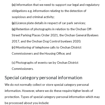
(o)
Information that we need to support our legal and regulatory
obligations e.g. information relating to the detection of
suspicious and criminal activity;
(p)
Licence plate details in respect of car park services;
(q)
Retention of photographs in relation to the Onchan Off-
Street Parking Places Order 2021, the Onchan General Byelaws
2017, and the Onchan Dog Control byelaws 2020;
(r)
Monitoring of telephone calls to Onchan District
Commissioners and the Housing Office; and
(s) Photographs of events ran by Onchan District
Commissioners.
Special category personal information
We do not normally collect or store special category personal
information. However, where we do these require higher levels of
protection. Types of special category personal information which may
be processed about you include: