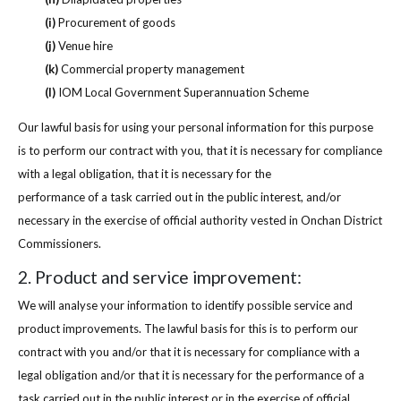
(i)
Procurement of goods
(j)
Venue hire
(k)
Commercial property management
(l)
IOM Local Government Superannuation Scheme
Our lawful basis for using your personal information for this purpose
is to perform our contract with you, that it is necessary for compliance
with a legal obligation, that it is necessary for the
performance of a task carried out in the public interest, and/or
necessary in the exercise of official authority vested in Onchan District
Commissioners.
2. Product and service improvement:
We will analyse your information to identify possible service and
product improvements. The lawful basis for this is to perform our
contract with you and/or that it is necessary for compliance with a
legal obligation and/or that it is necessary for the performance of a
task carried out in the public interest or in the exercise of official