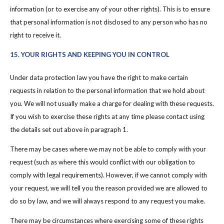
information (or to exercise any of your other rights). This is to ensure
that personal information is not disclosed to any person who has no
right to receive it.
15. YOUR RIGHTS AND KEEPING YOU IN CONTROL
Under data protection law you have the right to make certain
requests in relation to the personal information that we hold about
you. We will not usually make a charge for dealing with these requests.
If you wish to exercise these rights at any time please contact using
the details set out above in paragraph 1.
There may be cases where we may not be able to comply with your
request (such as where this would conflict with our obligation to
comply with legal requirements). However, if we cannot comply with
your request, we will tell you the reason provided we are allowed to
do so by law, and we will always respond to any request you make.
There may be circumstances where exercising some of these rights