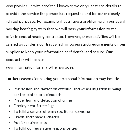
who provide us with services. However, we only use these details to
provide the service the person has requested and for other closely
related purposes. For example, if you have a problem with your social
housing heating system then we will pass your information to the
private central heating contractor. However, these activities will be
carried out under a contract which imposes strict requirements on our
supplier to keep your information confidential and secure. Our
contractor will not use
your information for any other purpose.
Further reasons for sharing your personal information may include
Prevention and detection of fraud, and where litigation is being
contemplated or defended;
Prevention and detection of crime;
Employment Screening;
To fulfil a service offering e.g. Boiler servicing
Credit and financial checks
Audit requirements
To fulfil our legislative responsibilities