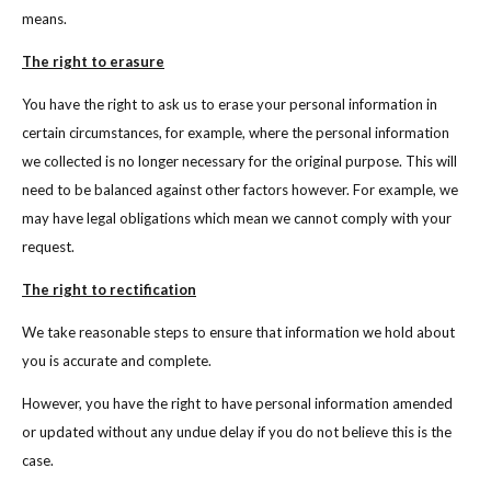
means.
The right to erasure
You have the right to ask us to erase your personal information in
certain circumstances, for example, where the personal information
we collected is no longer necessary for the original purpose. This will
need to be balanced against other factors however. For example, we
may have legal obligations which mean we cannot comply with your
request.
The right to rectification
We take reasonable steps to ensure that information we hold about
you is accurate and complete.
However, you have the right to have personal information amended
or updated without any undue delay if you do not believe this is the
case.