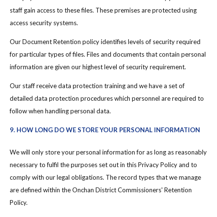
staff gain access to these files. These premises are protected using
access security systems.
Our Document Retention policy identifies levels of security required
for particular types of files. Files and documents that contain personal
information are given our highest level of security requirement.
Our staff receive data protection training and we have a set of
detailed data protection procedures which personnel are required to
follow when handling personal data.
9. HOW LONG DO WE STORE YOUR PERSONAL INFORMATION
We will only store your personal information for as long as reasonably
necessary to fulfil the purposes set out in this Privacy Policy and to
comply with our legal obligations. The record types that we manage
are defined within the Onchan District Commissioners' Retention
Policy.