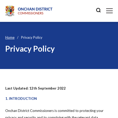
Home
Privacy Policy
Privacy Policy
Last Updated: 12th September 2022
1. INTRODUCTION
Onchan District Commissioners is committed to protecting your
privacy and security and to complying with the relevant data