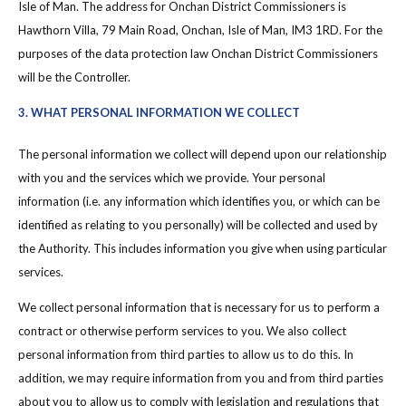
Isle of Man. The address for Onchan District Commissioners is
Hawthorn Villa, 79 Main Road, Onchan, Isle of Man, IM3 1RD. For the
purposes of the data protection law Onchan District Commissioners
will be the Controller.
3. WHAT PERSONAL INFORMATION WE COLLECT
The personal information we collect will depend upon our relationship
with you and the services which we provide. Your personal
information (i.e. any information which identifies you, or which can be
identified as relating to you personally) will be collected and used by
the Authority. This includes information you give when using particular
services.
We collect personal information that is necessary for us to perform a
contract or otherwise perform services to you. We also collect
personal information from third parties to allow us to do this. In
addition, we may require information from you and from third parties
about you to allow us to comply with legislation and regulations that