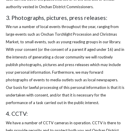
authority vested in Onchan District Commissioners.
3. Photographs, pictures, press releases:
We run a number of local events throughout the year, ranging from
large events such as Onchan Torchlight Procession and Christmas
Market, to small events, such as young reading groups in our library.
With your consent (or the consent of a parent if aged under 16) and in
the interests of generating a closer community we will routinely
publish photographs, pictures and press releases which may include
your personal information. Furthermore, we may forward
photographs of events to media outlets such as local newspapers.
Our basis for lawful processing of this personal information is that it is
undertaken with consent, and/or that it is necessary for the
performance of a task carried out in the public interest.
4. CCTV:
We have a number of CCTV cameras in operation. CCTV is there to
help provide security and to protect both you and Onchan District