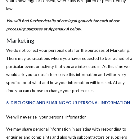
your knowledge or consent, where this is required or permitted by
law.
You will find further details of our legal grounds for each of our
processing purposes at Appendix A below.
Marketing
We do not collect your personal data for the purposes of Marketing.
There may be situations where you have requested to be notified of a
particular event or activity that you are interested in. At this time we
would ask you to opt in to receive this information and will be very
specific about what and how your information will be used. At any
time you can choose to change your preferences.
6. DISCLOSING AND SHARING YOUR PERSONAL INFORMATION
We will
never
sell your personal information.
We may share personal information in assisting with responding to
enquiries and complaints and also with subcontractors or suppliers