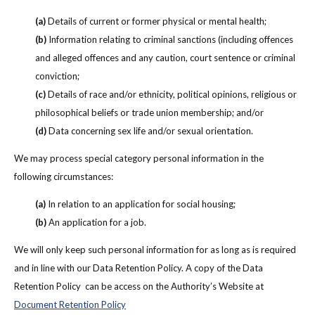
(a)
Details of current or former physical or mental health;
(b)
Information relating to criminal sanctions (including offences
and alleged offences and any caution, court sentence or criminal
conviction;
(c)
Details of race and/or ethnicity, political opinions, religious or
philosophical beliefs or trade union membership; and/or
(d)
Data concerning sex life and/or sexual orientation.
We may process special category personal information in the
following circumstances:
(a)
In relation to an application for social housing;
(b)
An application for a job.
We will only keep such personal information for as long as is required
and in line with our Data Retention Policy. A copy of the Data
Retention Policy can be access on the Authority’s Website at
Document Retention Policy