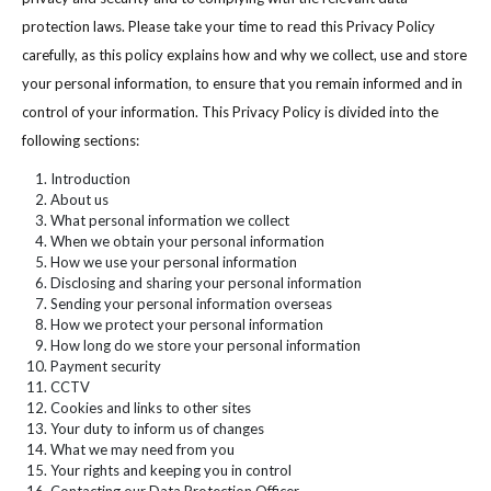
protection laws. Please take your time to read this Privacy Policy
carefully, as this policy explains how and why we collect, use and store
your personal information, to ensure that you remain informed and in
control of your information. This Privacy Policy is divided into the
following sections:
Introduction
About us
What personal information we collect
When we obtain your personal information
How we use your personal information
Disclosing and sharing your personal information
Sending your personal information overseas
How we protect your personal information
How long do we store your personal information
Payment security
CCTV
Cookies and links to other sites
Your duty to inform us of changes
What we may need from you
Your rights and keeping you in control
Contacting our Data Protection Officer