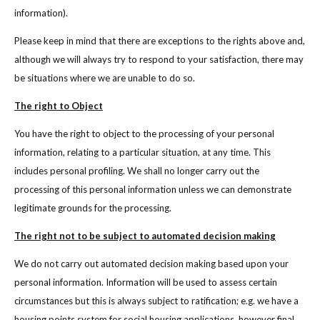
information).
Please keep in mind that there are exceptions to the rights above and,
although we will always try to respond to your satisfaction, there may
be situations where we are unable to do so.
The right to Object
You have the right to object to the processing of your personal
information, relating to a particular situation, at any time. This
includes personal profiling. We shall no longer carry out the
processing of this personal information unless we can demonstrate
legitimate grounds for the processing.
The right not to be subject to automated decision making
We do not carry out automated decision making based upon your
personal information. Information will be used to assess certain
circumstances but this is always subject to ratification; e.g. we have a
housing points system for social housing applications, however final