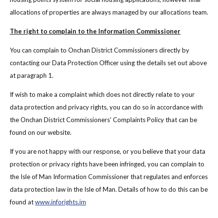
allocations of properties are always managed by our allocations team.
The right to complain to the Information Commissioner
You can complain to Onchan District Commissioners directly by
contacting our Data Protection Officer using the details set out above
at paragraph 1.
If wish to make a complaint which does not directly relate to your
data protection and privacy rights, you can do so in accordance with
the Onchan District Commissioners' Complaints Policy that can be
found on our website.
If you are not happy with our response, or you believe that your data
protection or privacy rights have been infringed, you can complain to
the Isle of Man Information Commissioner that regulates and enforces
data protection law in the Isle of Man. Details of how to do this can be
found at
www.inforights.im