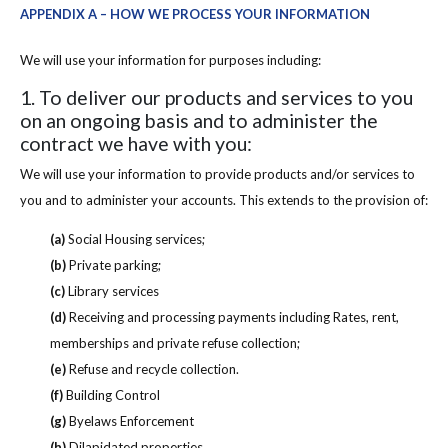
APPENDIX A – HOW WE PROCESS YOUR INFORMATION
We will use your information for purposes including:
1. To deliver our products and services to you
on an ongoing basis and to administer the
contract we have with you:
We will use your information to provide products and/or services to
you and to administer your accounts. This extends to the provision of:
(a)
Social Housing services;
(b)
Private parking;
(c)
Library services
(d)
Receiving and processing payments including Rates, rent,
memberships and private refuse collection;
(e)
Refuse and recycle collection.
(f)
Building Control
(g)
Byelaws Enforcement
(h)
Dilapidated properties