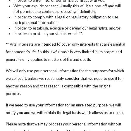
In order to enter into, or perform, a contract with you;
With your explicit consent. Usually this will be a one-off and will
not permit us to continue processing indefinitely;
In order to comply with a legal or regulatory obligation to use
such personal information;
In order to establish, exercise or defend our legal rights; and/or
In order to protect your vital interests **.
** Vital interests are intended to cover only interests that are essential
for someone's life. So this lawful basis is very limited in its scope, and
generally only applies to matters of life and death.
We will only use your personal information for the purposes for which
we collect it, unless we reasonably consider that we need to use it for
another reason and that reason is compatible with the original
purpose.
If we need to use your information for an unrelated purpose, we will
notify you and we will explain the legal basis which allows us to do so.
Please note that we may process your personal information without