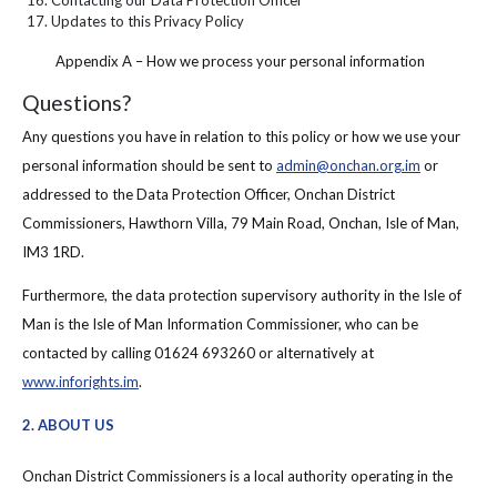
Updates to this Privacy Policy
Appendix A – How we process your personal information
Questions?
Any questions you have in relation to this policy or how we use your
personal information should be sent to
admin@onchan.org.im
or
addressed to the Data Protection Officer, Onchan District
Commissioners, Hawthorn Villa, 79 Main Road, Onchan, Isle of Man,
IM3 1RD.
Furthermore, the data protection supervisory authority in the Isle of
Man is the Isle of Man Information Commissioner, who can be
contacted by calling 01624 693260 or alternatively at
www.inforights.im
.
2. ABOUT US
Onchan District Commissioners is a local authority operating in the