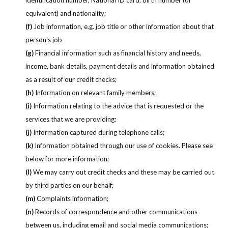
equivalent) and nationality;
(f)
Job information, e.g. job title or other information about that
person's job
(g)
Financial information such as financial history and needs,
income, bank details, payment details and information obtained
as a result of our credit checks;
(h)
Information on relevant family members;
(i)
Information relating to the advice that is requested or the
services that we are providing;
(j)
Information captured during telephone calls;
(k)
Information obtained through our use of cookies. Please see
below for more information;
(l)
We may carry out credit checks and these may be carried out
by third parties on our behalf;
(m)
Complaints information;
(n)
Records of correspondence and other communications
between us, including email and social media communications;