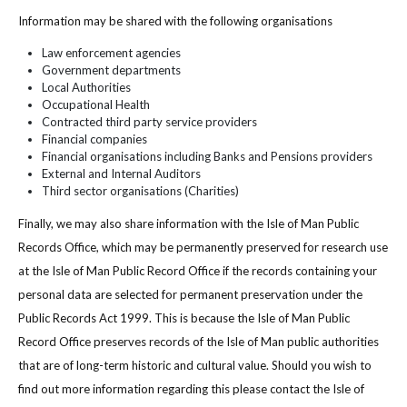
Information may be shared with the following organisations
Law enforcement agencies
Government departments
Local Authorities
Occupational Health
Contracted third party service providers
Financial companies
Financial organisations including Banks and Pensions providers
External and Internal Auditors
Third sector organisations (Charities)
Finally, we may also share information with the Isle of Man Public
Records Office, which may be permanently preserved for research use
at the Isle of Man Public Record Office if the records containing your
personal data are selected for permanent preservation under the
Public Records Act 1999. This is because the Isle of Man Public
Record Office preserves records of the Isle of Man public authorities
that are of long-term historic and cultural value. Should you wish to
find out more information regarding this please contact the Isle of