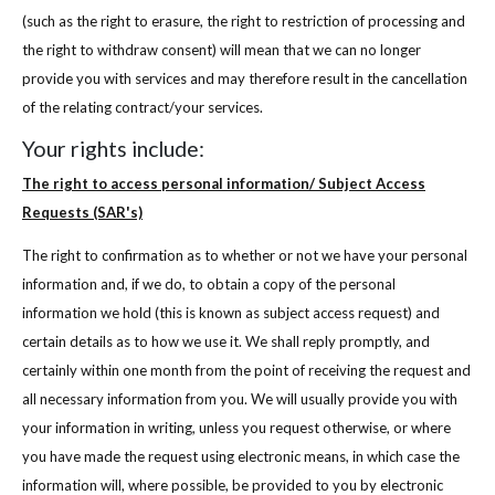
(such as the right to erasure, the right to restriction of processing and
the right to withdraw consent) will mean that we can no longer
provide you with services and may therefore result in the cancellation
of the relating contract/your services.
Your rights include:
The right to access personal information/ Subject Access
Requests (SAR's)
The right to confirmation as to whether or not we have your personal
information and, if we do, to obtain a copy of the personal
information we hold (this is known as subject access request) and
certain details as to how we use it. We shall reply promptly, and
certainly within one month from the point of receiving the request and
all necessary information from you. We will usually provide you with
your information in writing, unless you request otherwise, or where
you have made the request using electronic means, in which case the
information will, where possible, be provided to you by electronic