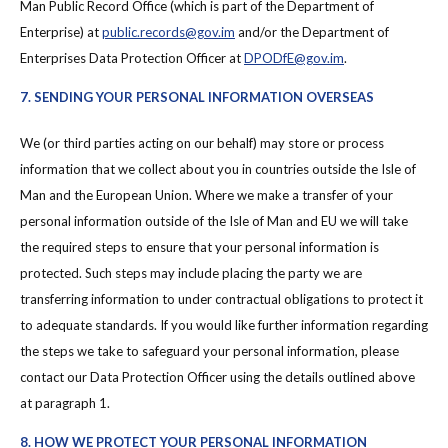
Man Public Record Office (which is part of the Department of
Enterprise) at
public.records@gov.im
and/or the Department of
Enterprises Data Protection Officer at
DPODfE@gov.im
.
7. SENDING YOUR PERSONAL INFORMATION OVERSEAS
We (or third parties acting on our behalf) may store or process
information that we collect about you in countries outside the Isle of
Man and the European Union. Where we make a transfer of your
personal information outside of the Isle of Man and EU we will take
the required steps to ensure that your personal information is
protected. Such steps may include placing the party we are
transferring information to under contractual obligations to protect it
to adequate standards. If you would like further information regarding
the steps we take to safeguard your personal information, please
contact our Data Protection Officer using the details outlined above
at paragraph 1.
8. HOW WE PROTECT YOUR PERSONAL INFORMATION