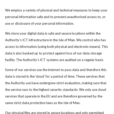
We employ a variety of physical and technical measures to keep your
personal information safe and to prevent unauthorised access to, or
use or disclosure of your personal information.
We store your digital data in safe and secure locations within the
Authority's ICT infrastructure in the Isle of Man. We control who has
access to information (using both physical and electronic means). This
data is also backed up to protect against loss of our data storage
facility. The Authority's ICT systems are audited on a regular basis.
Some of our services use the internet to pass data and therefore this
data is stored in the 'cloud' for a period of time. These services that
the Authority use have undergone strict evaluation, making sure that
the service runs to the highest security standards. We only use cloud
services that operate in the EU and are therefore governed by the
same strict data protection laws as the Isle of Man.
Our physical files are stored in secure locations and only permitted