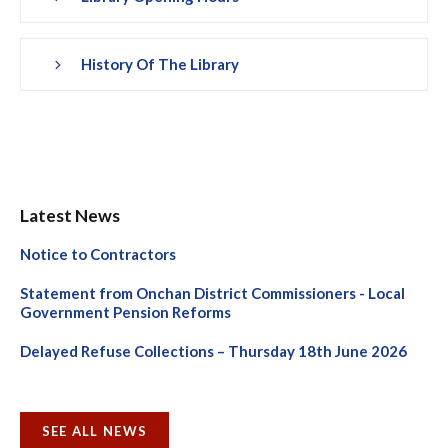
History Of The Library
Latest News
Notice to Contractors
Statement from Onchan District Commissioners - Local
Government Pension Reforms
Delayed Refuse Collections – Thursday 18th June 2026
SEE ALL NEWS