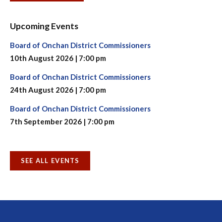
Upcoming Events
Board of Onchan District Commissioners
10th August 2026 | 7:00 pm
Board of Onchan District Commissioners
24th August 2026 | 7:00 pm
Board of Onchan District Commissioners
7th September 2026 | 7:00 pm
SEE ALL EVENTS