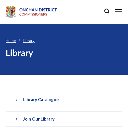
Home
Library
Library
Library Catalogue
Join Our Library