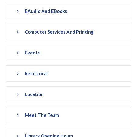
EAudio And EBooks
Computer Services And Printing
Events
Read Local
Location
Meet The Team
Library Opening Hours