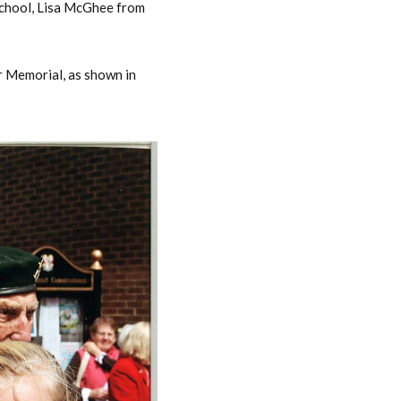
School, Lisa McGhee from
r Memorial, as shown in