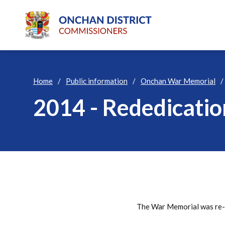
Home
Public information
Onchan War Memorial
2014 - Rededicati
The War Memorial was re-d