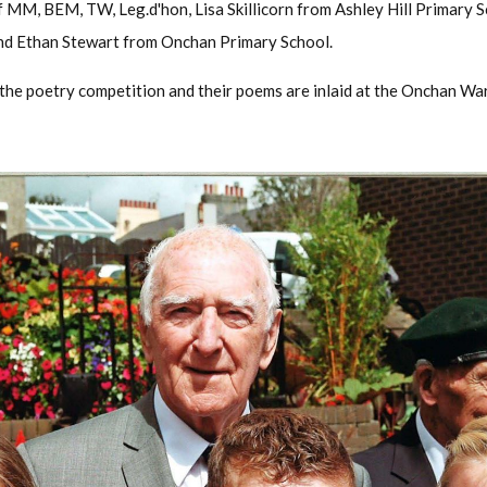
 MM, BEM, TW, Leg.d'hon, Lisa Skillicorn from Ashley Hill Primary 
d Ethan Stewart from Onchan Primary School.
 the poetry competition and their poems are inlaid at the Onchan Wa