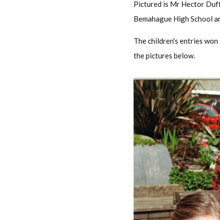
Pictured is Mr Hector Duff
Bemahague High School an
The children's entries won
the pictures below.