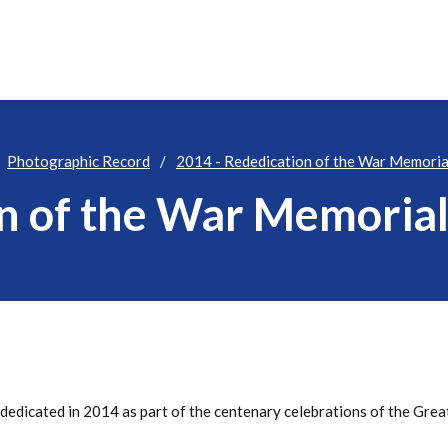
Photographic Record
2014 - Rededication of the War Memoria
on of the War Memoria
edicated in 2014 as part of the centenary celebrations of the Gre