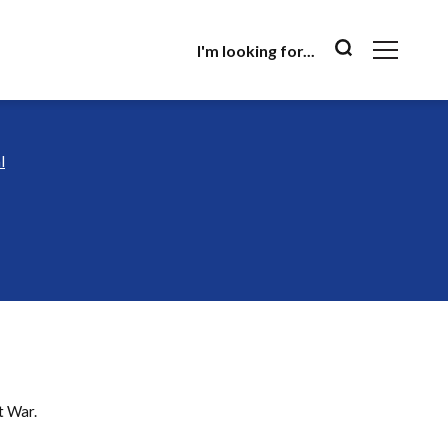
I'm looking for...
l
l
at War.