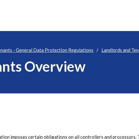
enants - General Data Protection Regulations
Landlords and Te
ants Overview
ation imposes certain obligations on all controllers and processors. 