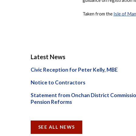
Taken from the
Isle of Ma
Latest News
Civic Reception for Peter Kelly, MBE
Notice to Contractors
Statement from Onchan District Commissio
Pension Reforms
SEE ALL NEWS