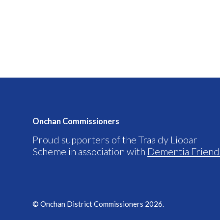
Onchan Commissioners
Proud supporters of the Traa dy Liooar
Scheme in association with
Dementia Friend
© Onchan District Commissioners 2026.