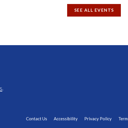
SEE ALL EVENTS
s
.
Contact Us
Accessibility
Privacy Policy
Term