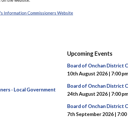
n's Information Commissioners Website
Upcoming Events
Board of Onchan District 
10th August 2026 | 7:00 p
Board of Onchan District 
ners - Local Government
24th August 2026 | 7:00 p
Board of Onchan District 
7th September 2026 | 7:00