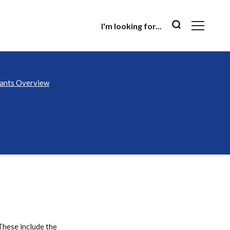
I'm looking for...
nants Overview
These include the