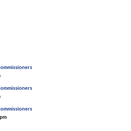
Commissioners
m
Commissioners
m
Commissioners
 pm