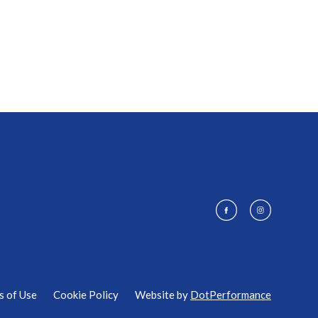
s of Use
Cookie Policy
Website by
DotPerformance