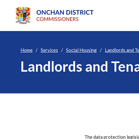
Home
Services
Social Housing
Landlords and T
Landlords and Ten
The data protection legisl