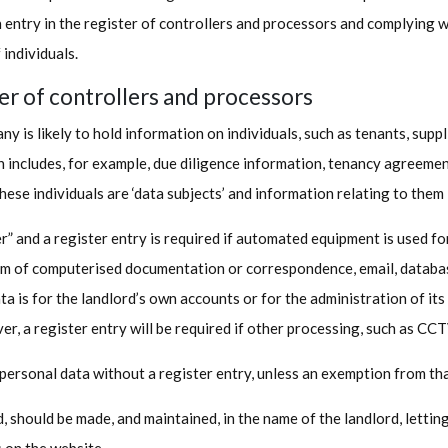
 entry in the register of controllers and processors and complying w
 individuals.
ter of controllers and processors
ny is likely to hold information on individuals, such as tenants, sup
on includes, for example, due diligence information, tenancy agreeme
hese individuals are ‘data subjects’ and information relating to them i
er” and a register entry is required if automated equipment is used f
rm of computerised documentation or correspondence, email, database
a is for the landlord’s own accounts or for the administration of its
er, a register entry will be required if other processing, such as CC
 personal data without a register entry, unless an exemption from th
ed, should be made, and maintained, in the name of the landlord, lettin
s on the website.