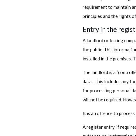
requirement to maintain an
principles and the rights of
Entry in the regis
A landlord or letting compa
the public. This informati
installed in the premises. T
The landlord is a “controll
data. This includes any fo
for processing personal dat
will not be required. Howev
It is an offence to process
A register entry, if requir
guidance on registration i