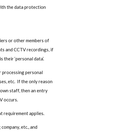
ith the data protection
pliers or other members of
nts and CCTV recordings, if
s their ‘personal data’.
or processing personal
s, etc. If the only reason
 own staff, then an entry
TV occurs.
at requirement applies.
g company, etc., and