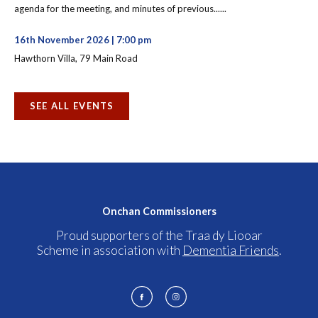
agenda for the meeting, and minutes of previous......
16th November 2026 | 7:00 pm
Hawthorn Villa, 79 Main Road
SEE ALL EVENTS
Onchan Commissioners
Proud supporters of the Traa dy Liooar
Scheme in association with
Dementia Friends
.