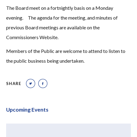
The Board meet on a fortnightly basis on a Monday
evening. The agenda for the meeting, and minutes of
previous Board meetings are available on the
Commissioners Website.
Members of the Public are welcome to attend to listen to
the public business being undertaken.
SHARE
Upcoming Events