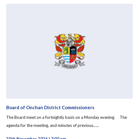
Board of Onchan District Commissioners
The Board meet on a fortnightly basis on a Monday evening. The
agenda for the meeting, and minutes of previous......
30th November 2026 | 7:00 pm