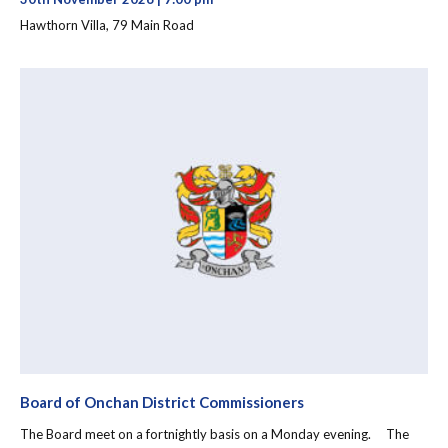
Hawthorn Villa, 79 Main Road
Board of Onchan District Commissioners
The Board meet on a fortnightly basis on a Monday evening. The