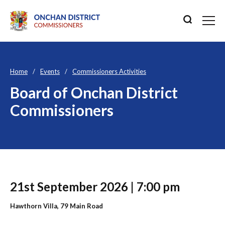
Home
Events
Commissioners Activities
Board of Onchan District
Commissioners
21st September 2026 | 7:00 pm
Hawthorn Villa, 79 Main Road