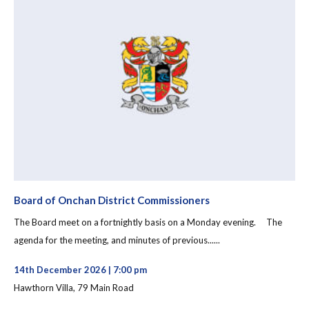
Board of Onchan District Commissioners
The Board meet on a fortnightly basis on a Monday evening. The
agenda for the meeting, and minutes of previous......
14th December 2026 | 7:00 pm
Hawthorn Villa, 79 Main Road