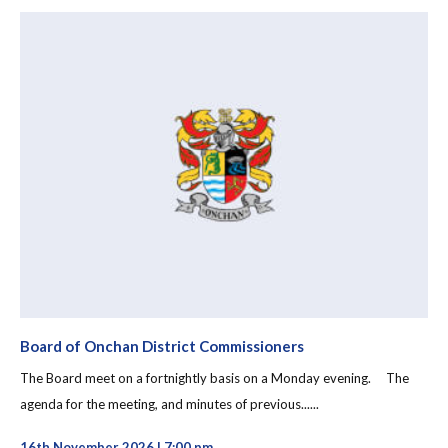
Board of Onchan District Commissioners
The Board meet on a fortnightly basis on a Monday evening. The
agenda for the meeting, and minutes of previous......
16th November 2026 | 7:00 pm