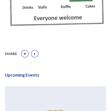
SHARE
Upcoming Events