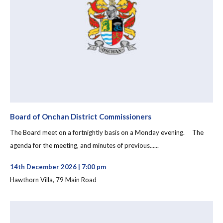
Board of Onchan District Commissioners
The Board meet on a fortnightly basis on a Monday evening. The
agenda for the meeting, and minutes of previous......
14th December 2026 | 7:00 pm
Hawthorn Villa, 79 Main Road