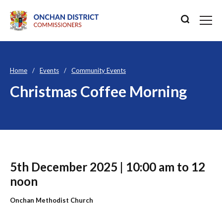
Home
Events
Community Events
Christmas Coffee Morning
5th December 2025 | 10:00 am to 12
noon
Onchan Methodist Church