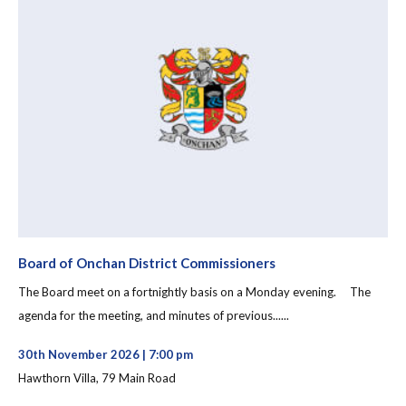
Board of Onchan District Commissioners
The Board meet on a fortnightly basis on a Monday evening. The
agenda for the meeting, and minutes of previous......
30th November 2026 | 7:00 pm
Hawthorn Villa, 79 Main Road