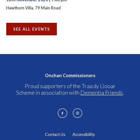
Hawthorn Villa, 79 Main Road
SEE ALL EVENTS
Onchan Commissioners
Proud supporters of the Traa dy Liooar
Scheme in association with
Dementia Friends
.
Contact Us
Accessibility