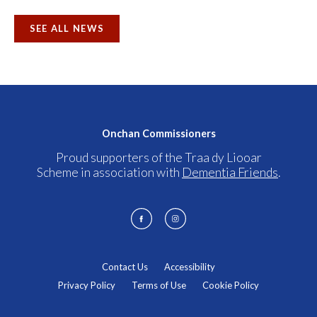
SEE ALL NEWS
Onchan Commissioners
Proud supporters of the Traa dy Liooar
Scheme in association with
Dementia Friends
.
Contact Us
Accessibility
Privacy Policy
Terms of Use
Cookie Policy