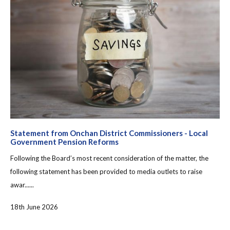
Statement from Onchan District Commissioners - Local
Government Pension Reforms
Following the Board’s most recent consideration of the matter, the
following statement has been provided to media outlets to raise
awar......
18th June 2026