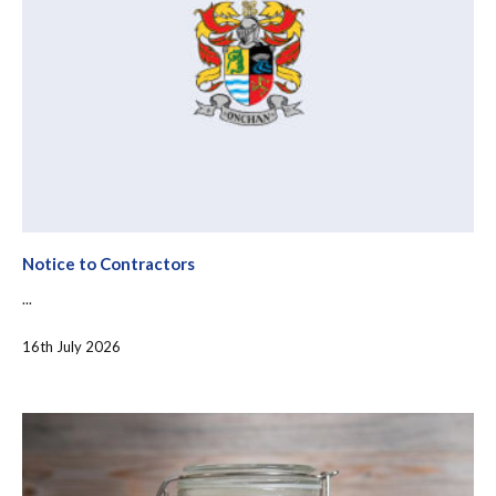
Notice to Contractors
...
16th July 2026