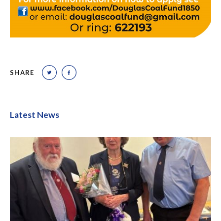
SHARE
Latest News