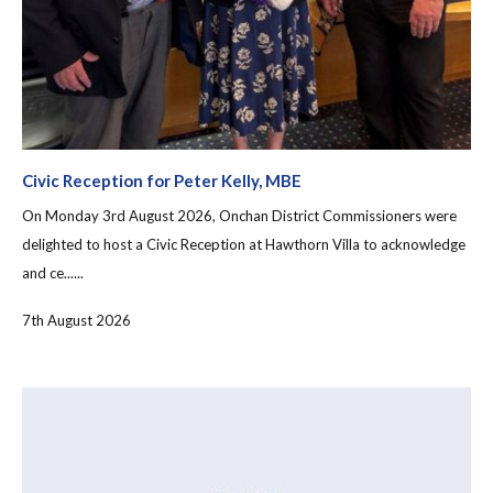
Civic Reception for Peter Kelly, MBE
On Monday 3rd August 2026, Onchan District Commissioners were
delighted to host a Civic Reception at Hawthorn Villa to acknowledge
and ce......
7th August 2026