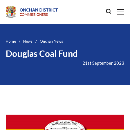
Home
News
Onchan News
Douglas Coal Fund
21st September 2023