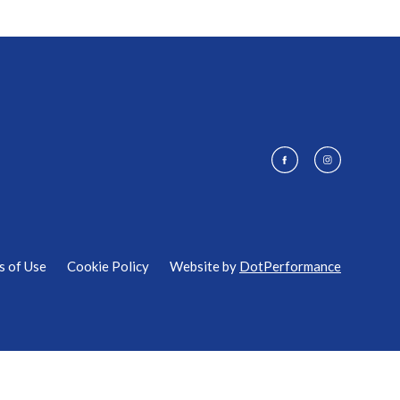
s of Use
Cookie Policy
Website by
DotPerformance