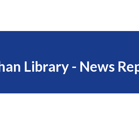
han Library - News Re