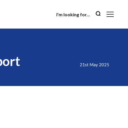
I'm looking for...
port
21st May 2025