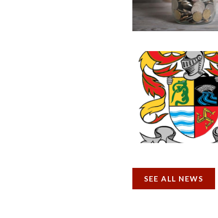
SEE ALL NEWS