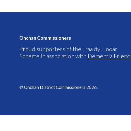
Onchan Commissioners
Proud supporters of the Traa dy Liooar
Scheme in association with
Dementia Friend
© Onchan District Commissioners 2026.