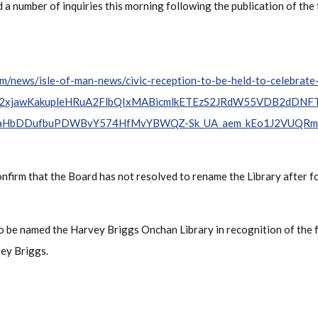
 a number of inquiries this morning following the publication of th
m/news/isle-of-man-news/civic-reception-to-be-held-to-celebrat
IwY2xjawKakupleHRuA2FlbQIxMABicmlkETEzS2JRdW55VDB2dDNFT
aHbDDufbuPDWBvY574HfMvYBWQZ-Sk_UA_aem_kEo1J2VUQR
onfirm that the Board has not resolved to rename the Library after
 to be named the Harvey Briggs Onchan Library in recognition of th
ey Briggs.