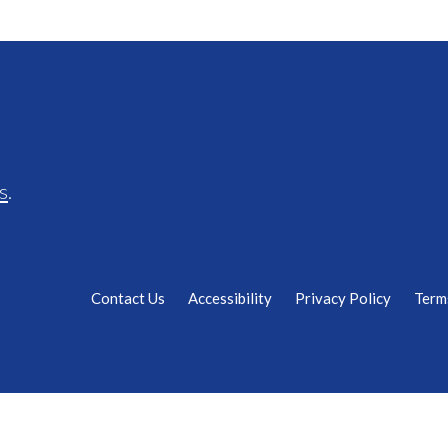
s
.
Contact Us
Accessibility
Privacy Policy
Term