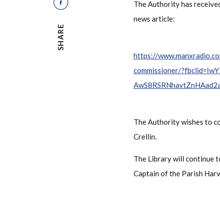
The Authority has received
news article:
SHARE
https://www.manxradio.co
commissioner/?fbclid=
AwS8RSRNhavtZnHAad2
The Authority wishes to c
Crellin.
The Library will continue
Captain of the Parish Harv