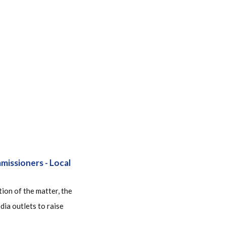
issioners - Local
ion of the matter, the
ia outlets to raise