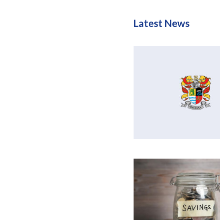
Latest News