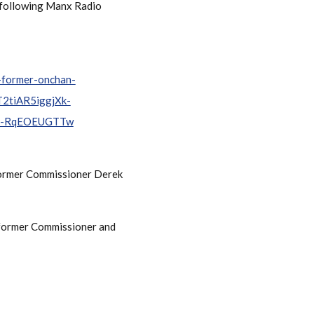
e following Manx Radio
e-former-onchan-
2tiAR5iggjXk-
m-RqEOEUGTTw
 former Commissioner Derek
e former Commissioner and