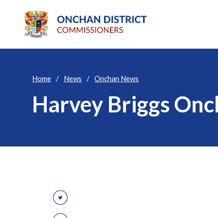
Home
News
Onchan News
Harvey Briggs Onc