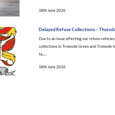
18th June 2026
Delayed Refuse Collections – Thursd
Due to an issue affecting our refuse vehicles
collections in Tromode Green and Tromode In
ta......
18th June 2026