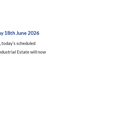
ay 18th June 2026
, today’s scheduled
dustrial Estate will now