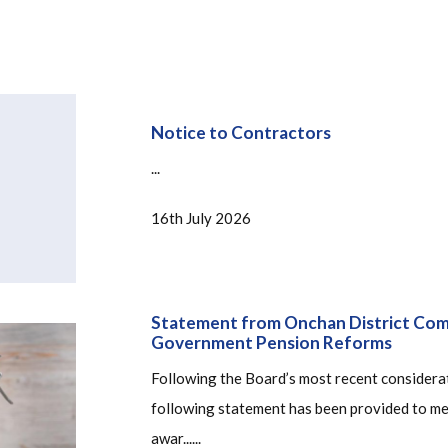
Notice to Contractors
...
16th July 2026
Statement from Onchan District Comm
Government Pension Reforms
Following the Board’s most recent considerat
following statement has been provided to med
awar......