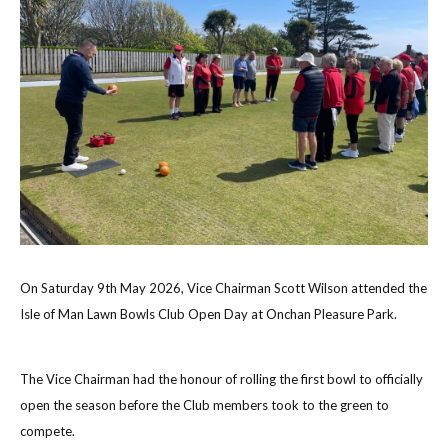
On Saturday 9th May 2026, Vice Chairman Scott Wilson attended the
Isle of Man Lawn Bowls Club Open Day at Onchan Pleasure Park.
The Vice Chairman had the honour of rolling the first bowl to officially
open the season before the Club members took to the green to
compete.