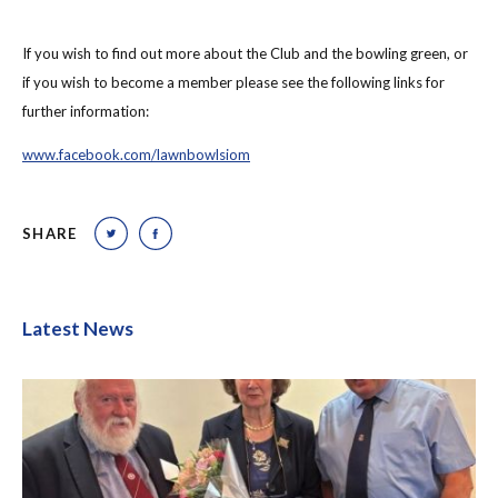
If you wish to find out more about the Club and the bowling green, or
if you wish to become a member please see the following links for
further information:
www.facebook.com/lawnbowlsiom
SHARE
Latest News