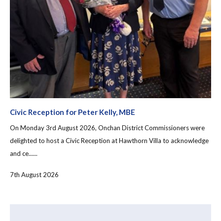
Civic Reception for Peter Kelly, MBE
On Monday 3rd August 2026, Onchan District Commissioners were
delighted to host a Civic Reception at Hawthorn Villa to acknowledge
and ce......
7th August 2026