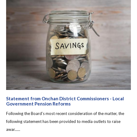
Statement from Onchan District Commissioners - Local
Government Pension Reforms
Following the Board’s most recent consideration of the matter, the
following statement has been provided to media outlets to raise
awar......