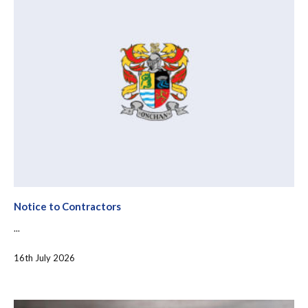
Notice to Contractors
...
16th July 2026