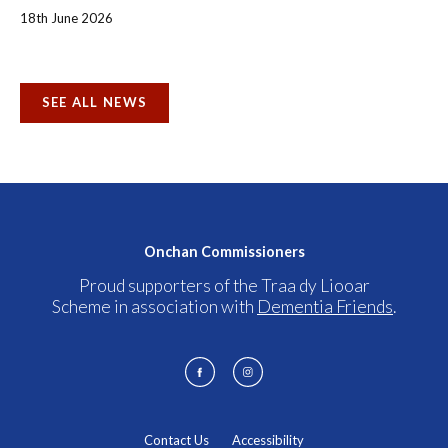
18th June 2026
SEE ALL NEWS
Onchan Commissioners
Proud supporters of the Traa dy Liooar
Scheme in association with
Dementia Friends
.
Contact Us
Accessibility