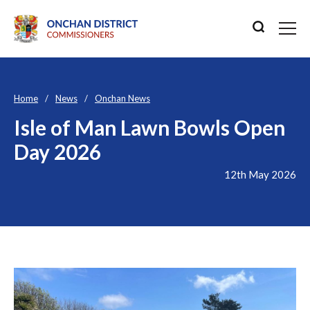
Home
News
Onchan News
Isle of Man Lawn Bowls Open
Day 2026
12th May 2026