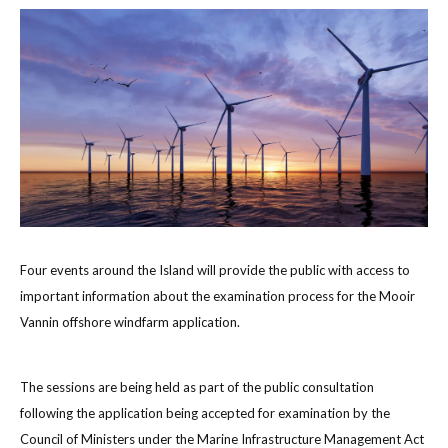
Four events around the Island will provide the public with access to
important information about the examination process for the Mooir
Vannin offshore windfarm application.
The sessions are being held as part of the public consultation
following the application being accepted for examination by the
Council of Ministers under the Marine Infrastructure Management Act