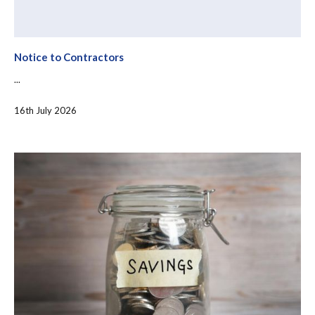
Notice to Contractors
...
16th July 2026