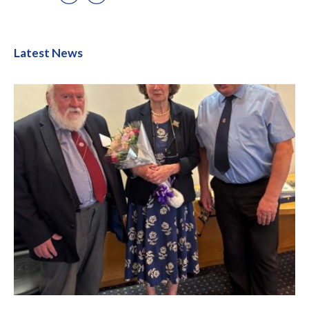
Latest News