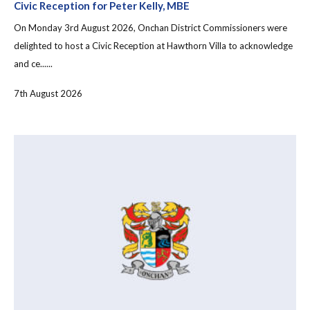
Civic Reception for Peter Kelly, MBE
On Monday 3rd August 2026, Onchan District Commissioners were
delighted to host a Civic Reception at Hawthorn Villa to acknowledge
and ce......
7th August 2026