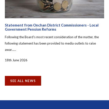
Statement from Onchan District Commissioners - Local
Government Pension Reforms
Following the Board’s most recent consideration of the matter, the
following statement has been provided to media outlets to raise
awar......
18th June 2026
SEE ALL NEWS