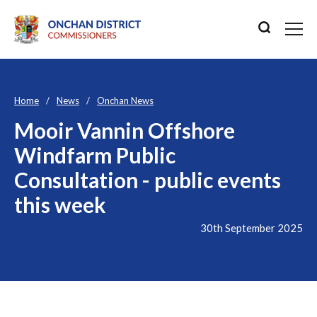
Home
News
Onchan News
Mooir Vannin Offshore
Windfarm Public
Consultation - public events
this week
30th September 2025