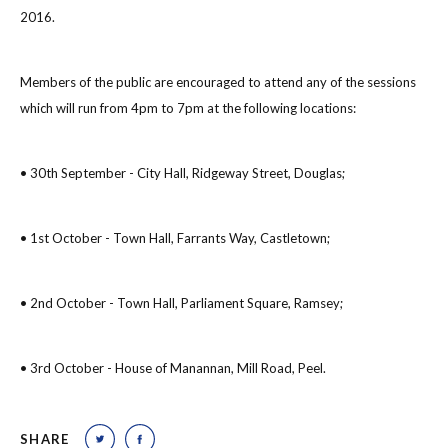
2016.
Members of the public are encouraged to attend any of the sessions
which will run from 4pm to 7pm at the following locations:
• 30th September - City Hall, Ridgeway Street, Douglas;
• 1st October - Town Hall, Farrants Way, Castletown;
• 2nd October - Town Hall, Parliament Square, Ramsey;
• 3rd October - House of Manannan, Mill Road, Peel.
SHARE