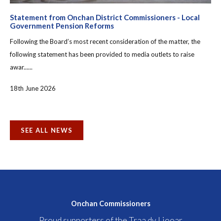
Statement from Onchan District Commissioners - Local
Government Pension Reforms
Following the Board’s most recent consideration of the matter, the
following statement has been provided to media outlets to raise
awar......
18th June 2026
SEE ALL NEWS
Onchan Commissioners
Proud supporters of the Traa dy Liooar