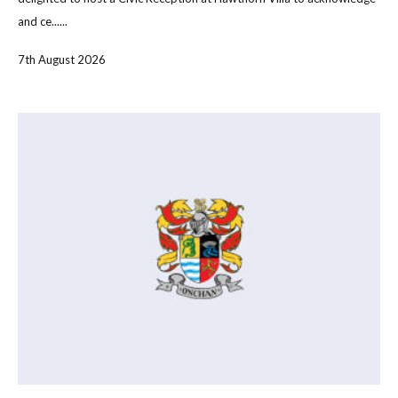
and ce......
7th August 2026