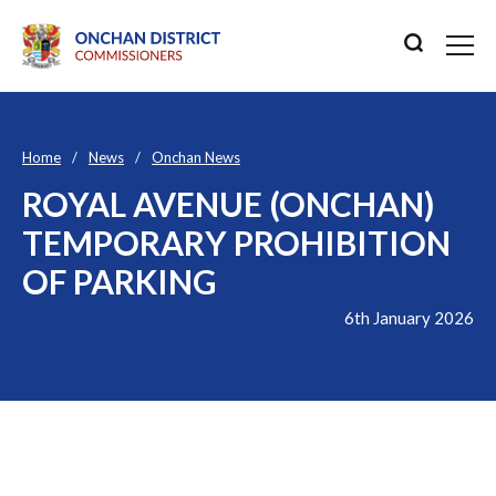
Home
News
Onchan News
ROYAL AVENUE (ONCHAN)
TEMPORARY PROHIBITION
OF PARKING
6th January 2026