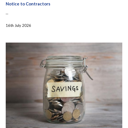
Notice to Contractors
...
16th July 2026