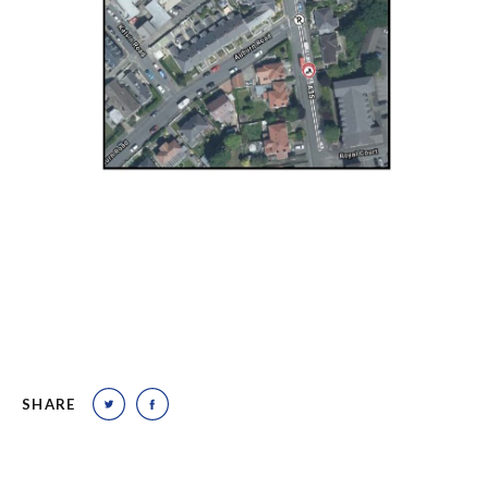
SHARE