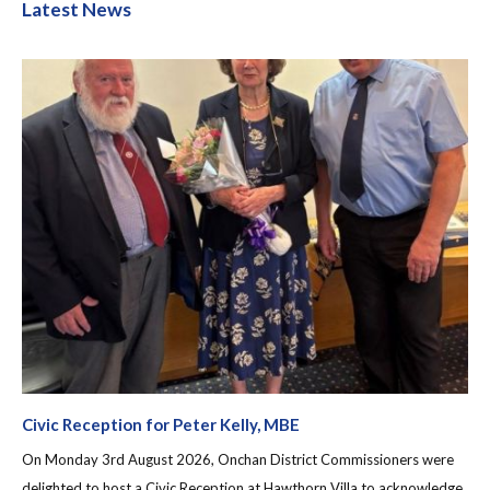
Latest News
Civic Reception for Peter Kelly, MBE
On Monday 3rd August 2026, Onchan District Commissioners were
delighted to host a Civic Reception at Hawthorn Villa to acknowledge