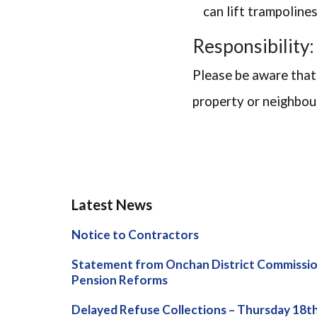
can lift trampoline
Responsibility:
Please be aware that
property or neighbour
Latest News
Notice to Contractors
Statement from Onchan District Commissio
Pension Reforms
Delayed Refuse Collections – Thursday 18t