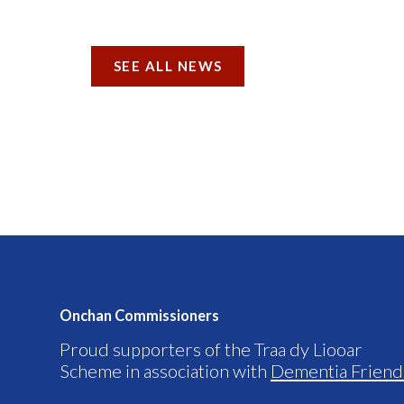
SEE ALL NEWS
Onchan Commissioners
Proud supporters of the Traa dy Liooar
Scheme in association with
Dementia Friend