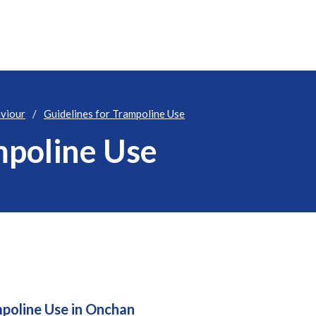
aviour
Guidelines for Trampoline Use
mpoline Use
mpoline Use in Onchan