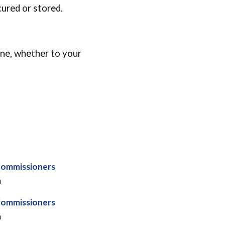
cured or stored.
ine, whether to your
Commissioners
m
Commissioners
m