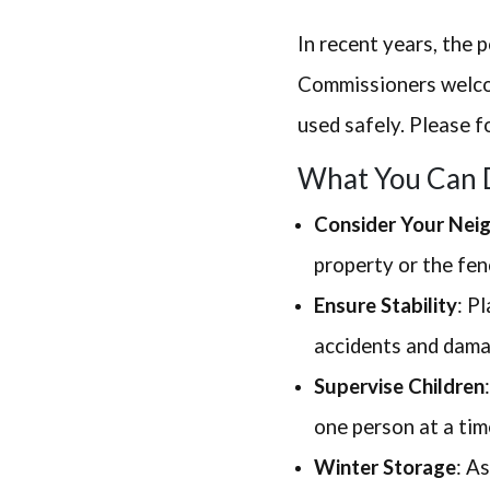
In recent years, the 
Commissioners welcom
used safely. Please f
What You Can 
Consider Your Nei
property or the fen
Ensure Stability
: P
accidents and dama
Supervise Children
one person at a tim
Winter Storage
: A