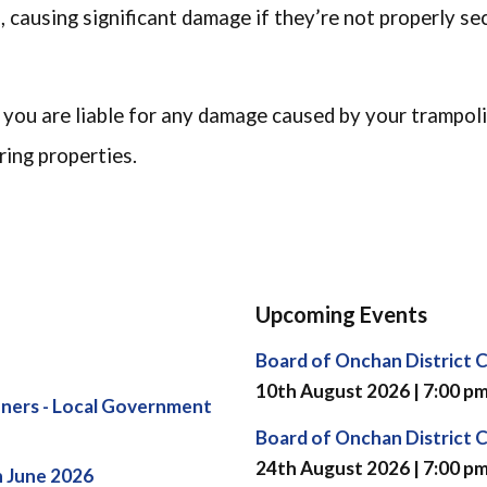
s, causing significant damage if they’re not properly se
 you are liable for any damage caused by your trampol
ing properties.
Upcoming Events
Board of Onchan District 
10th August 2026 | 7:00 p
ners - Local Government
Board of Onchan District 
24th August 2026 | 7:00 p
h June 2026