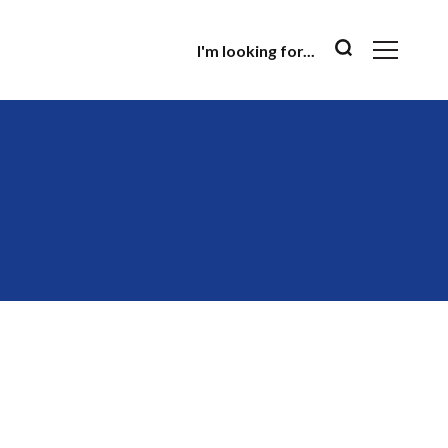
I'm looking for...