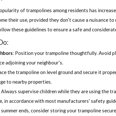
popularity of trampolines among residents has increas
e their use, provided they don’t cause a nuisance to 
ollow these guidelines to ensure a safe and considerat
Do:
ghbors
: Position your trampoline thoughtfully. Avoid pl
ce adjoining your neighbour’s.
lace the trampoline on level ground and secure it prope
ge to nearby properties.
: Always supervise children while they are using the tr
e, in accordance with most manufacturers' safety guide
s summer ends, consider storing your trampoline secure