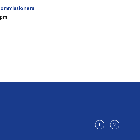
Commissioners
 pm