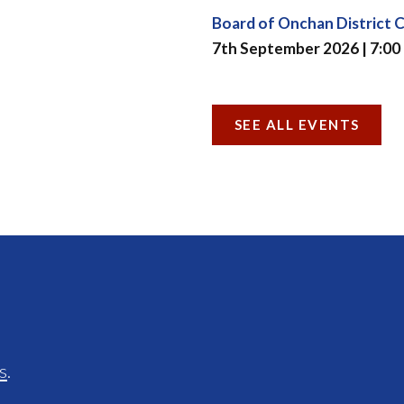
Board of Onchan District 
7th September 2026 | 7:00
SEE ALL EVENTS
s
.