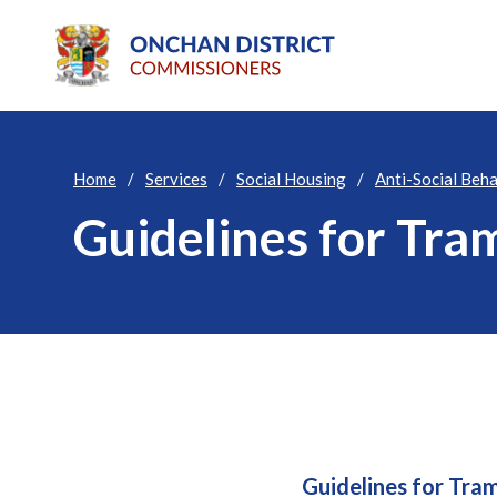
Home
Services
Social Housing
Anti-Social Beh
Guidelines for Tra
Guidelines for Tra