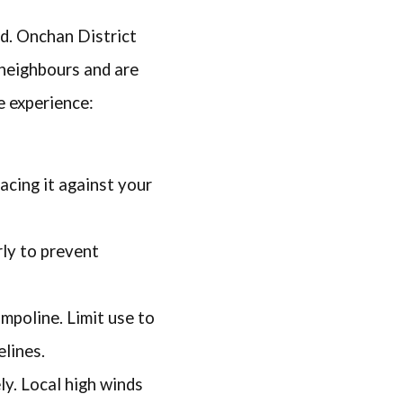
ed. Onchan District
neighbours and are
e experience:
acing it against your
rly to prevent
ampoline. Limit use to
lines.
ly. Local high winds