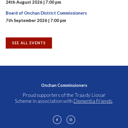
24th August 2026 | 7:00 pm
Board of Onchan District Commissioners
7th September 2026 | 7:00 pm
SEE ALL EVENTS
Onchan Commissioners
Proud supporters of the Traa dy Liooar
Scheme in association with
Dementia Friends
.