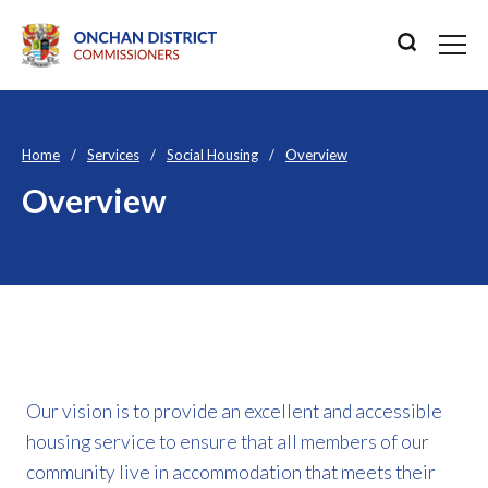
Home
Services
Social Housing
Overview
Overview
Our vision is to provide an excellent and accessible
housing service to ensure that all members of our
community live in accommodation that meets their