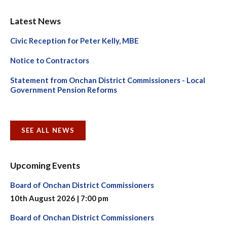
Latest News
Civic Reception for Peter Kelly, MBE
Notice to Contractors
Statement from Onchan District Commissioners - Local
Government Pension Reforms
SEE ALL NEWS
Upcoming Events
Board of Onchan District Commissioners
10th August 2026 | 7:00 pm
Board of Onchan District Commissioners