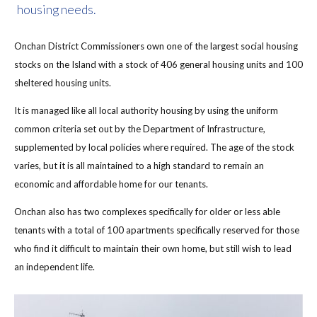
housing needs.
Onchan District Commissioners own one of the largest social housing
stocks on the Island with a stock of 406 general housing units and 100
sheltered housing units.
It is managed like all local authority housing by using the uniform
common criteria set out by the Department of Infrastructure,
supplemented by local policies where required. The age of the stock
varies, but it is all maintained to a high standard to remain an
economic and affordable home for our tenants.
Onchan also has two complexes specifically for older or less able
tenants with a total of 100 apartments specifically reserved for those
who find it difficult to maintain their own home, but still wish to lead
an independent life.