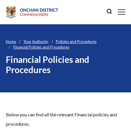
Home
Your Authority
Policies and Procedures
Financial Policies and Procedures
Financial Policies and
Procedures
Below you can find all the relevant Financial policies and
procedures.