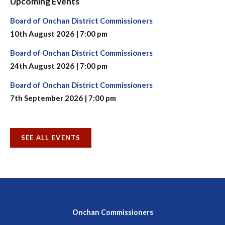
Upcoming Events
Board of Onchan District Commissioners
10th August 2026 | 7:00 pm
Board of Onchan District Commissioners
24th August 2026 | 7:00 pm
Board of Onchan District Commissioners
7th September 2026 | 7:00 pm
SEE ALL EVENTS
Onchan Commissioners