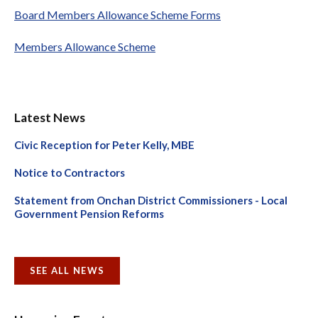
Board Members Allowance Scheme Forms
Members Allowance Scheme
Latest News
Civic Reception for Peter Kelly, MBE
Notice to Contractors
Statement from Onchan District Commissioners - Local
Government Pension Reforms
SEE ALL NEWS