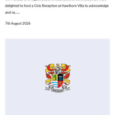
delighted to host a Civic Reception at Hawthorn Villa to acknowledge
and ce......
7th August 2026