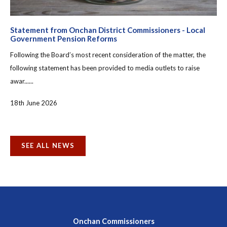
Statement from Onchan District Commissioners - Local
Government Pension Reforms
Following the Board’s most recent consideration of the matter, the
following statement has been provided to media outlets to raise
awar......
18th June 2026
SEE ALL NEWS
Onchan Commissioners