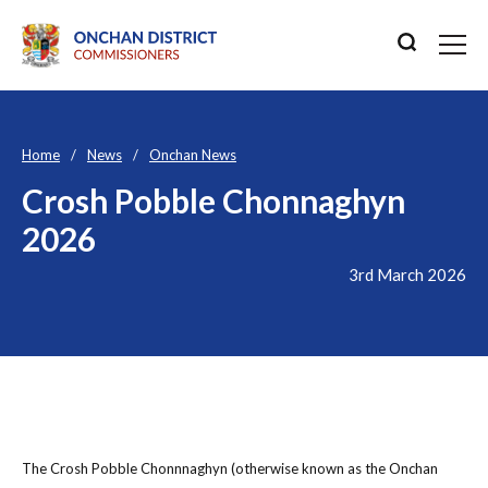
Home
News
Onchan News
Crosh Pobble Chonnaghyn
2026
3rd March 2026
The Crosh Pobble Chonnnaghyn (otherwise known as the Onchan