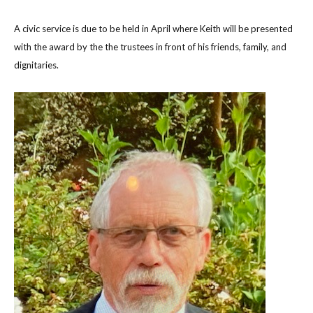
A civic service is due to be held in April where Keith will be presented
with the award by the the trustees in front of his friends, family, and
dignitaries.