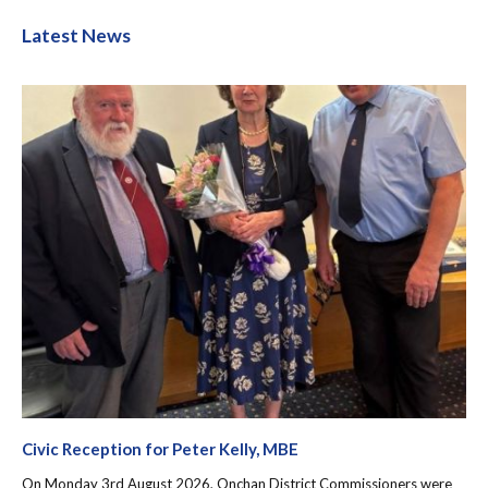
Latest News
Civic Reception for Peter Kelly, MBE
On Monday 3rd August 2026, Onchan District Commissioners were