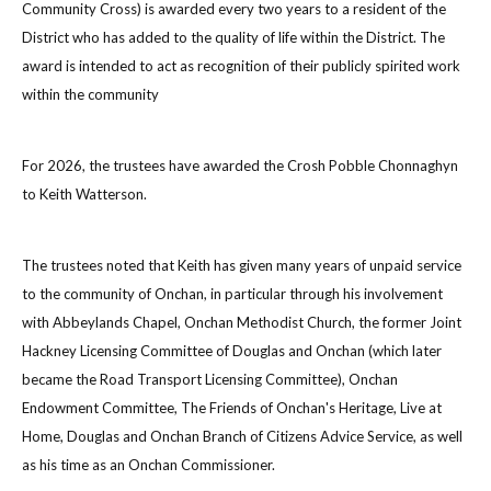
Community Cross) is awarded every two years to a resident of the
District who has added to the quality of life within the District. The
award is intended to act as recognition of their publicly spirited work
within the community
For 2026, the trustees have awarded the Crosh Pobble Chonnaghyn
to Keith Watterson.
The trustees noted that Keith has given many years of unpaid service
to the community of Onchan, in particular through his involvement
with Abbeylands Chapel, Onchan Methodist Church, the former Joint
Hackney Licensing Committee of Douglas and Onchan (which later
became the Road Transport Licensing Committee), Onchan
Endowment Committee, The Friends of Onchan's Heritage, Live at
Home, Douglas and Onchan Branch of Citizens Advice Service, as well
as his time as an Onchan Commissioner.