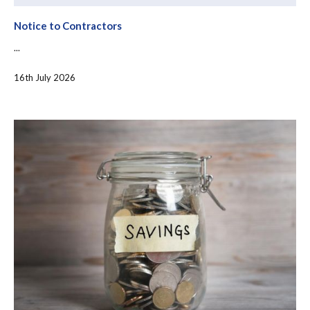
Notice to Contractors
...
16th July 2026