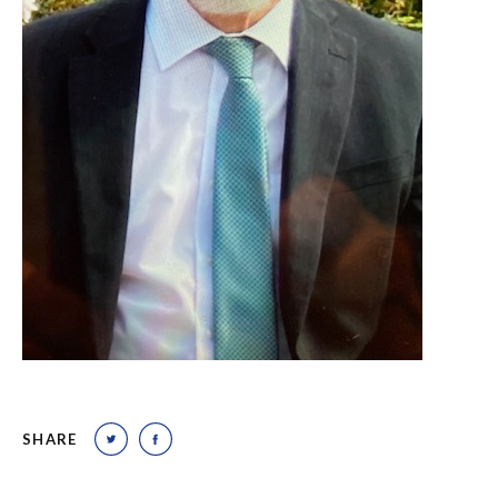
SHARE