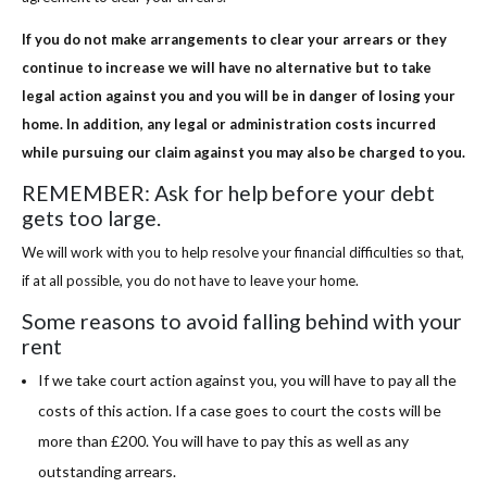
If you do not make arrangements to clear your arrears or they
continue to increase we will have no alternative but to take
legal action against you and you will be in danger of losing your
home. In addition, any legal or administration costs incurred
while pursuing our claim against you may also be charged to you.
REMEMBER: Ask for help before your debt
gets too large.
We will work with you to help resolve your financial difficulties so that,
if at all possible, you do not have to leave your home.
Some reasons to avoid falling behind with your
rent
If we take court action against you, you will have to pay all the
costs of this action. If a case goes to court the costs will be
more than £200. You will have to pay this as well as any
outstanding arrears.