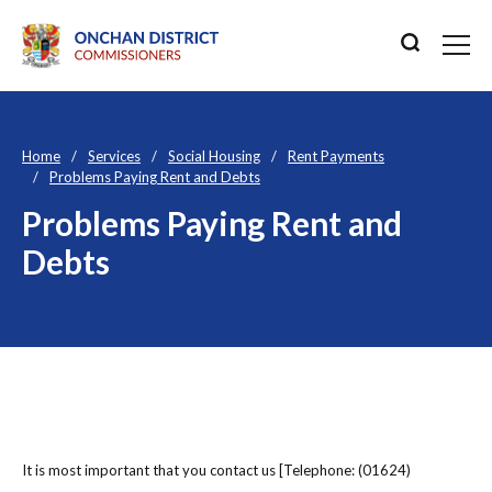
Home
Services
Social Housing
Rent Payments
Problems Paying Rent and Debts
Problems Paying Rent and
Debts
It is most important that you contact us [Telephone: (01624)