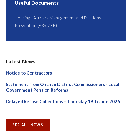
Useful Documents
Housing - Arrears Management and Evictions
Prevention (839.7KB)
Latest News
Notice to Contractors
Statement from Onchan District Commissioners - Local
Government Pension Reforms
Delayed Refuse Collections – Thursday 18th June 2026
SEE ALL NEWS