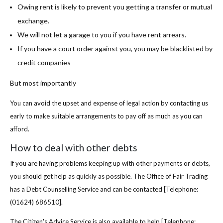
Owing rent is likely to prevent you getting a transfer or mutual
exchange.
We will not let a garage to you if you have rent arrears.
If you have a court order against you, you may be blacklisted by
credit companies
But most importantly
You can avoid the upset and expense of legal action by contacting us
early to make suitable arrangements to pay off as much as you can
afford.
How to deal with other debts
If you are having problems keeping up with other payments or debts,
you should get help as quickly as possible. The Office of Fair Trading
has a Debt Counselling Service and can be contacted [Telephone:
(01624) 686510].
The Citizen's Advice Service is also available to help [Telephone: