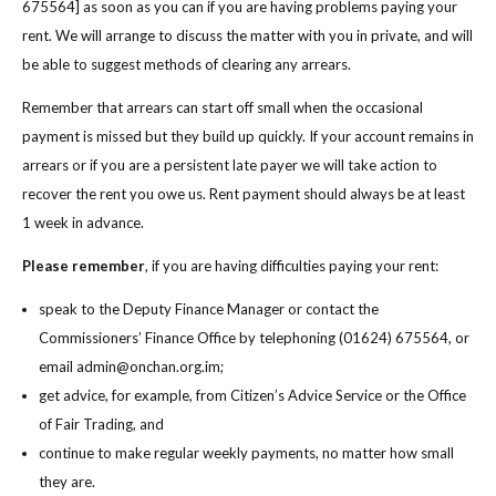
675564] as soon as you can if you are having problems paying your
rent. We will arrange to discuss the matter with you in private, and will
be able to suggest methods of clearing any arrears.
Remember that arrears can start off small when the occasional
payment is missed but they build up quickly. If your account remains in
arrears or if you are a persistent late payer we will take action to
recover the rent you owe us. Rent payment should always be at least
1 week in advance.
Please remember
, if you are having difficulties paying your rent:
speak to the Deputy Finance Manager or contact the
Commissioners’ Finance Office by telephoning (01624) 675564, or
email admin@onchan.org.im;
get advice, for example, from Citizen’s Advice Service or the Office
of Fair Trading, and
continue to make regular weekly payments, no matter how small
they are.