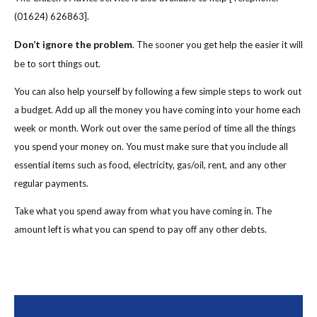
(01624) 626863].
Don’t ignore the problem
. The sooner you get help the easier it will
be to sort things out.
You can also help yourself by following a few simple steps to work out
a budget. Add up all the money you have coming into your home each
week or month. Work out over the same period of time all the things
you spend your money on. You must make sure that you include all
essential items such as food, electricity, gas/oil, rent, and any other
regular payments.
Take what you spend away from what you have coming in. The
amount left is what you can spend to pay off any other debts.