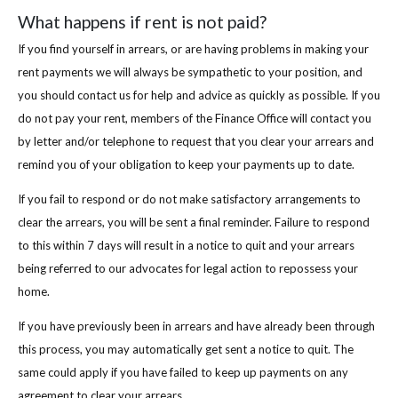
What happens if rent is not paid?
If you find yourself in arrears, or are having problems in making your
rent payments we will always be sympathetic to your position, and
you should contact us for help and advice as quickly as possible. If you
do not pay your rent, members of the Finance Office will contact you
by letter and/or telephone to request that you clear your arrears and
remind you of your obligation to keep your payments up to date.
If you fail to respond or do not make satisfactory arrangements to
clear the arrears, you will be sent a final reminder. Failure to respond
to this within 7 days will result in a notice to quit and your arrears
being referred to our advocates for legal action to repossess your
home.
If you have previously been in arrears and have already been through
this process, you may automatically get sent a notice to quit. The
same could apply if you have failed to keep up payments on any
agreement to clear your arrears.