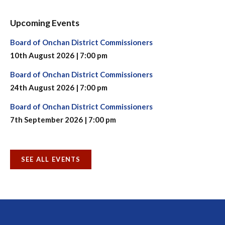
Upcoming Events
Board of Onchan District Commissioners
10th August 2026 | 7:00 pm
Board of Onchan District Commissioners
24th August 2026 | 7:00 pm
Board of Onchan District Commissioners
7th September 2026 | 7:00 pm
SEE ALL EVENTS