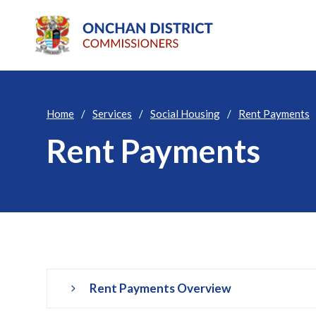
Home
Services
Social Housing
Rent Payments
Rent Payments
Rent Payments Overview