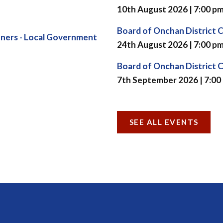
10th August 2026 | 7:00 p
Board of Onchan District 
ners - Local Government
24th August 2026 | 7:00 p
Board of Onchan District 
7th September 2026 | 7:00
SEE ALL EVENTS