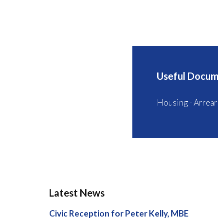
Useful Docum
Housing - Arrear
Latest News
Civic Reception for Peter Kelly, MBE