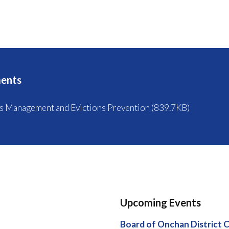
ents
s Management and Evictions Prevention (839.7KB)
Upcoming Events
Board of Onchan District 