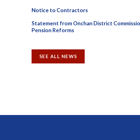
Notice to Contractors
Statement from Onchan District Commissio
Pension Reforms
SEE ALL NEWS