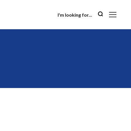
I'm looking for...