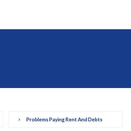
Problems Paying Rent And Debts