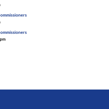
m
Commissioners
m
Commissioners
 pm