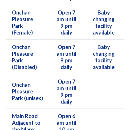
Onchan
Open 7
Baby
Pleasure
am until
changing
Park
9 pm
facility
(Female)
daily
available
Onchan
Open 7
Baby
Pleasure
am until
changing
Park
9 pm
facility
(Disabled)
daily
available
Open 7
Onchan
am until
Pleasure
9 pm
Park (unisex)
daily
Main Road
Open 6
Adjacent to
am until
the Manx
10 pm