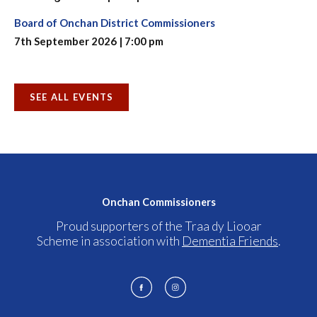
Board of Onchan District Commissioners
7th September 2026 | 7:00 pm
SEE ALL EVENTS
Onchan Commissioners
Proud supporters of the Traa dy Liooar
Scheme in association with
Dementia Friends
.