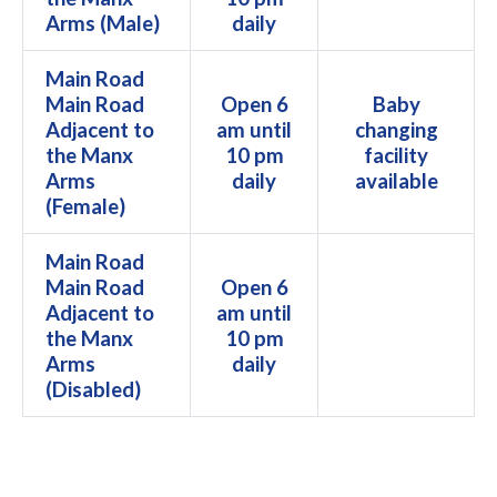
Arms (Male)
daily
Main Road
Main Road
Open 6
Baby
Adjacent to
am until
changing
the Manx
10 pm
facility
Arms
daily
available
(Female)
Main Road
Main Road
Open 6
Adjacent to
am until
the Manx
10 pm
Arms
daily
(Disabled)