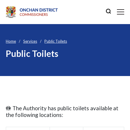
Home
Services
Public Toilets
Public Toilets
🚻 The Authority has public toilets available at
the following locations: