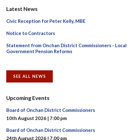
Latest News
Civic Reception for Peter Kelly, MBE
Notice to Contractors
Statement from Onchan District Commissioners - Local
Government Pension Reforms
SEE ALL NEWS
Upcoming Events
Board of Onchan District Commissioners
10th August 2026 | 7:00 pm
Board of Onchan District Commissioners
24th August 2026 | 7:00 pm