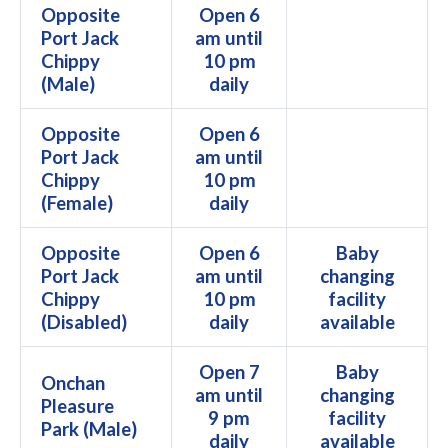
Opposite
Open 6
Port Jack
am until
Chippy
10 pm
(Male)
daily
Opposite
Open 6
Port Jack
am until
Chippy
10 pm
(Female)
daily
Opposite
Open 6
Baby
Port Jack
am until
changing
Chippy
10 pm
facility
(Disabled)
daily
available
Open 7
Baby
Onchan
am until
changing
Pleasure
9 pm
facility
Park (Male)
daily
available