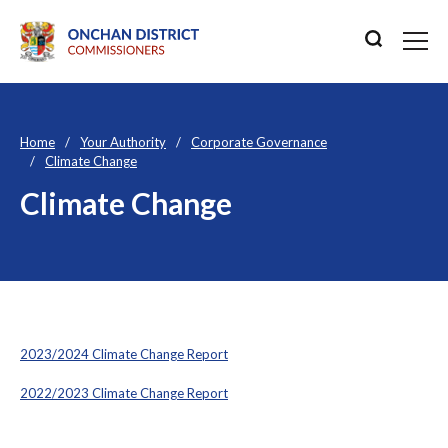
Home
Your Authority
Corporate Governance
Climate Change
Climate Change
2023/2024 Climate Change Report
2022/2023 Climate Change Report