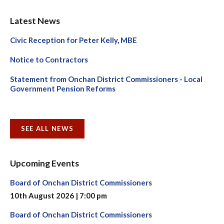
Latest News
Civic Reception for Peter Kelly, MBE
Notice to Contractors
Statement from Onchan District Commissioners - Local
Government Pension Reforms
SEE ALL NEWS
Upcoming Events
Board of Onchan District Commissioners
10th August 2026 | 7:00 pm
Board of Onchan District Commissioners