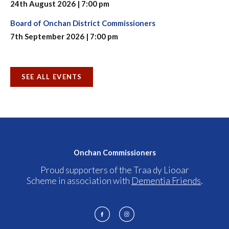
24th August 2026 | 7:00 pm
Board of Onchan District Commissioners
7th September 2026 | 7:00 pm
SEE ALL EVENTS
Onchan Commissioners
Proud supporters of the Traa dy Liooar
Scheme in association with
Dementia Friends
.