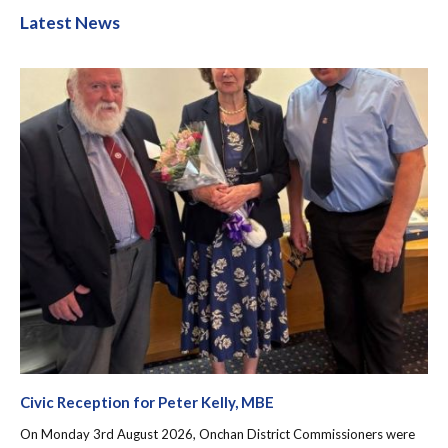
Latest News
Civic Reception for Peter Kelly, MBE
On Monday 3rd August 2026, Onchan District Commissioners were