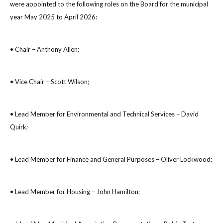
were appointed to the following roles on the Board for the municipal
year May 2025 to April 2026:
• Chair – Anthony Allen;
• Vice Chair – Scott Wilson;
• Lead Member for Environmental and Technical Services – David
Quirk;
• Lead Member for Finance and General Purposes – Oliver Lockwood;
• Lead Member for Housing – John Hamilton;