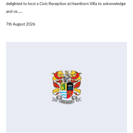
delighted to host a Civic Reception at Hawthorn Villa to acknowledge
and ce......
7th August 2026