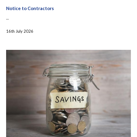
Notice to Contractors
...
16th July 2026