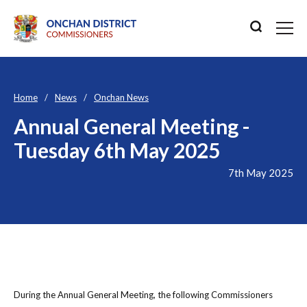
Home
News
Onchan News
Annual General Meeting -
Tuesday 6th May 2025
7th May 2025
During the Annual General Meeting, the following Commissioners