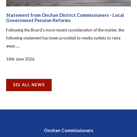
Statement from Onchan District Commissioners - Local
Government Pension Reforms
Following the Board’s most recent consideration of the matter, the
following statement has been provided to media outlets to raise
awar......
18th June 2026
SEE ALL NEWS
Onchan Commissioners