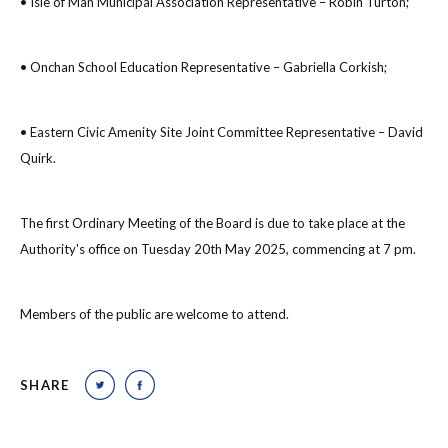
• Isle of Man Municipal Association Representative – Robin Turton;
• Onchan School Education Representative – Gabriella Corkish;
• Eastern Civic Amenity Site Joint Committee Representative – David
Quirk.
The first Ordinary Meeting of the Board is due to take place at the
Authority's office on Tuesday 20th May 2025, commencing at 7 pm.
Members of the public are welcome to attend.
SHARE