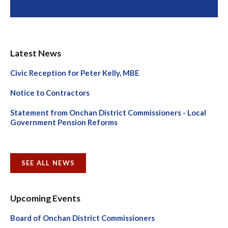
Latest News
Civic Reception for Peter Kelly, MBE
Notice to Contractors
Statement from Onchan District Commissioners - Local
Government Pension Reforms
SEE ALL NEWS
Upcoming Events
Board of Onchan District Commissioners