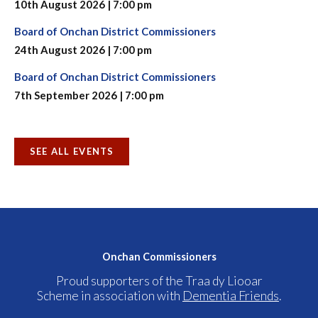
10th August 2026 | 7:00 pm
Board of Onchan District Commissioners
24th August 2026 | 7:00 pm
Board of Onchan District Commissioners
7th September 2026 | 7:00 pm
SEE ALL EVENTS
Onchan Commissioners
Proud supporters of the Traa dy Liooar
Scheme in association with
Dementia Friends
.