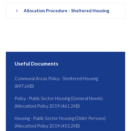
Allocation Procedure - Sheltered Housing
Useful Documents
Communal Areas Policy - Sheltered Housing
(897.6KB)
Policy - Public Sector Housing (General Needs)
(Allocation) Policy 2019 (461.2KB)
Housing - Public Sector Housing (Older Persons)
(Allocation) Policy 2019 (453.2KB)