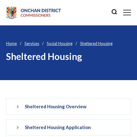
Home
Services
Social Housing
Sheltered Housing
Sheltered Housing
Sheltered Housing Overview
Sheltered Housing Application